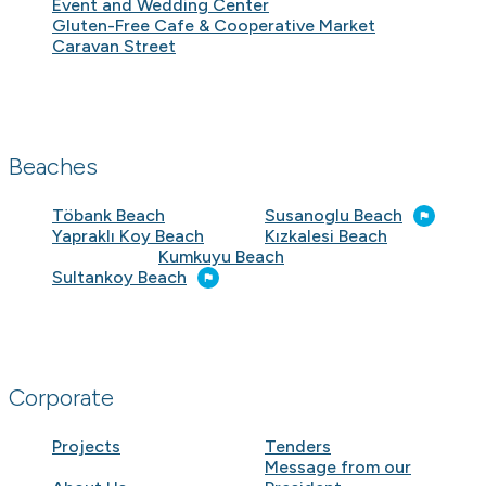
Event and Wedding Center
Gluten-Free Cafe & Cooperative Market
Caravan Street
Beaches
Töbank Beach
Susanoglu Beach
Yapraklı Koy Beach
Kızkalesi Beach
Kumkuyu Beach
Sultankoy Beach
Corporate
Projects
Tenders
Message from our