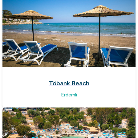
Töbank Beach
Erdemli