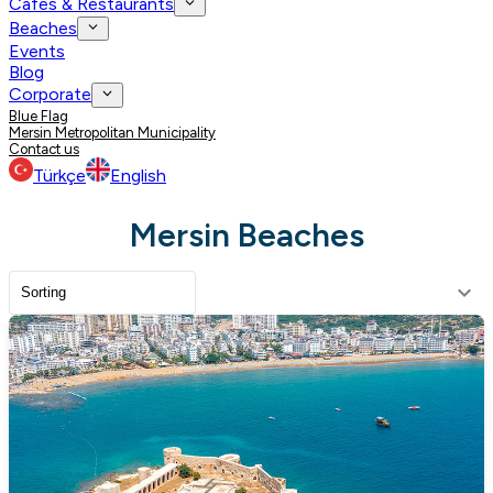
Cafes & Restaurants
Beaches
Events
Blog
Corporate
Blue Flag
Mersin Metropolitan Municipality
Contact us
Türkçe
English
Mersin Beaches