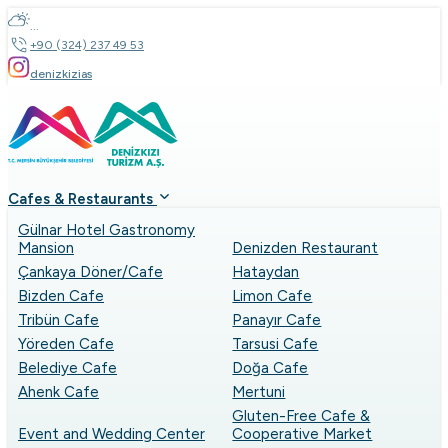
...
+90 (324) 237 49 53
denizkizias
Cafes & Restaurants
Gülnar Hotel Gastronomy
Mansion
Denizden Restaurant
Çankaya Döner/Cafe
Hataydan
Bizden Cafe
Limon Cafe
Tribün Cafe
Panayır Cafe
Yöreden Cafe
Tarsusi Cafe
Belediye Cafe
Doğa Cafe
Ahenk Cafe
Mertuni
Gluten-Free Cafe &
Event and Wedding Center
Cooperative Market