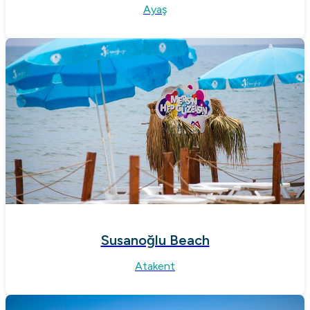
Ayaş
Susanoğlu Beach
Atakent