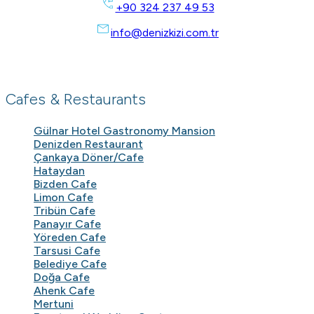
+90 324 237 49 53
info@denizkizi.com.tr
Cafes & Restaurants
Gülnar Hotel Gastronomy Mansion
Denizden Restaurant
Çankaya Döner/Cafe
Hataydan
Bizden Cafe
Limon Cafe
Tribün Cafe
Panayır Cafe
Yöreden Cafe
Tarsusi Cafe
Belediye Cafe
Doğa Cafe
Ahenk Cafe
Mertuni