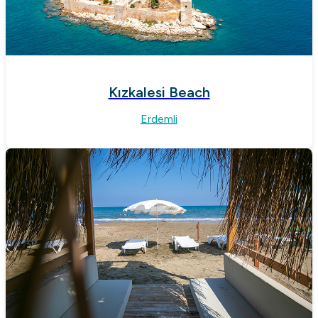
Kızkalesi Beach
Erdemli