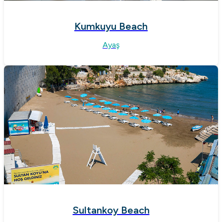
Kumkuyu Beach
Ayaş
Sultankoy Beach