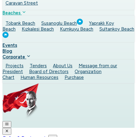
Caravan Street
Beaches
Töbank Beach
Susanoglu Beach
Yapraklı Koy
Beach
Kızkalesi Beach
Kumkuyu Beach
Sultankoy Beach
Events
Blog
Corporate
Projects
Tenders
About Us
Message from our
President
Board of Directors
Organization
Chart
Human Resources
Purchase