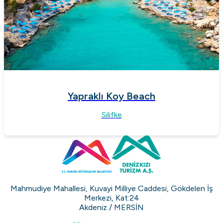
Yapraklı Koy Beach
Silifke
Mahmudiye Mahallesi, Kuvayi Milliye Caddesi, Gökdelen İş
Merkezi, Kat:24
Akdeniz / MERSİN