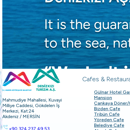
Cafes & Restaur
Gülnar Hotel G
Mansion
Mahmudiye Mahallesi, Kuvayi
Çankaya Döner/
Milliye Caddesi, Gökdelen İş
Bizden Cafe
Merkezi, Kat:24
Tribün Cafe
Akdeniz / MERSİN
Yöreden Cafe
Belediye Cafe
+90 324 237 49 53