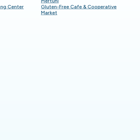
Mertuni
ing Center
Gluten-Free Cafe & Cooperative
Market