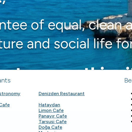
ants
Be
astronomy
Denizden Restaurant
Cafe
Hataydan
Limon Cafe
Panayır Cafe
Tarsusi Cafe
Doğa Cafe