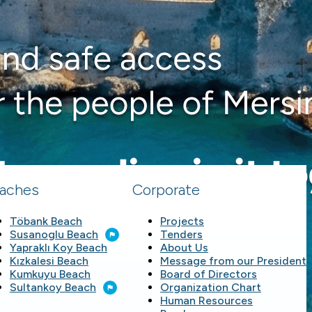
aches
Corporate
Töbank Beach
Projects
Susanoglu Beach
Tenders
Yapraklı Koy Beach
About Us
Kızkalesi Beach
Message from our President
Kumkuyu Beach
Board of Directors
Sultankoy Beach
Organization Chart
Human Resources