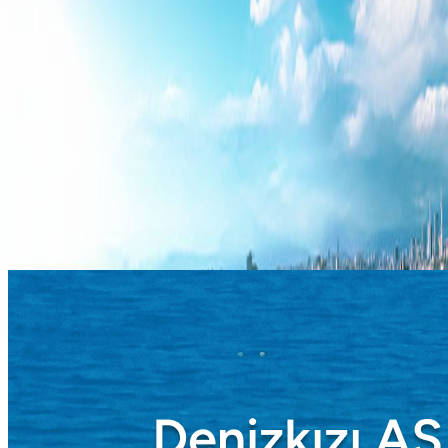
Blog
Corporate
Blue Flag
Mersin Metropolitan Municipality
Contact us
Türkçe
English
Board of Directors
Home
Corporate
Board Of Directors
/
/