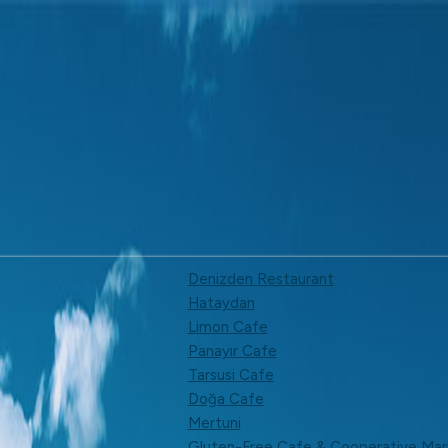
Denizden Restaurant
Hataydan
Limon Cafe
Panayır Cafe
Tarsusi Cafe
Doğa Cafe
Mertuni
Gluten-Free Cafe & Cooperative Mar