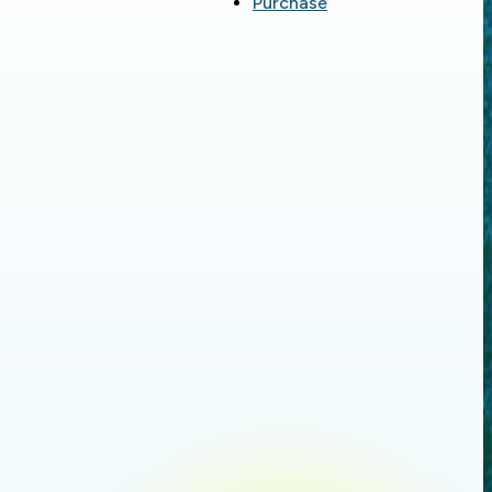
Purchase