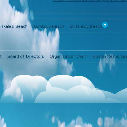
ızkalesi Beach
Kumkuyu Beach
Sultankoy Beach
t
Board of Directors
Organization Chart
Human Resource