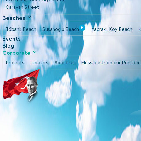
Caravan Street
Beaches
Töbank Beach
Susanoglu Beach
Yapraklı Koy Beach
K
Events
Blog
Corporate
Projects
Tenders
About Us
Message from our Presiden
Cafes & Restaurants
Beaches
Events