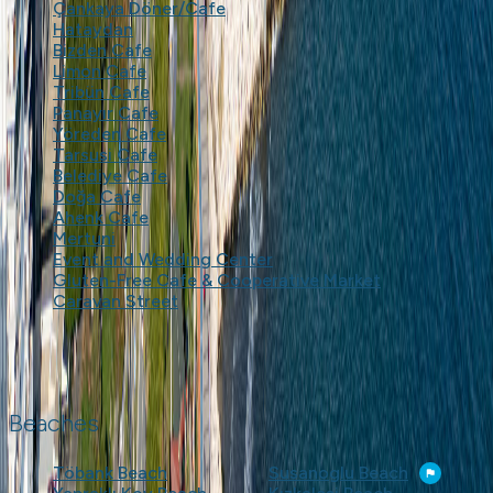
Çankaya Döner/Cafe
Hataydan
Bizden Cafe
Limon Cafe
Tribün Cafe
Panayır Cafe
Yöreden Cafe
Tarsusi Cafe
Belediye Cafe
Doğa Cafe
Ahenk Cafe
Mertuni
Event and Wedding Center
Gluten-Free Cafe & Cooperative Market
Caravan Street
Beaches
Töbank Beach
Susanoglu Beach