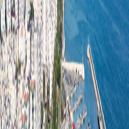
Cafes & Restaurants
Beaches
Events
Blog
Corporate
Blue Flag
Mersin Metropolitan Municipality
Contact us
Türkçe
English
Purchase
Home
Corporate
Purchase
/
/
Procurement Procedures and Policies
Our Procurement Policy
At MBB Denizkızı Turizm A.Ş., we conduct all procurement
processes in line with the principles of transparency,
sustainability, quality, and cost-effectiveness. In our