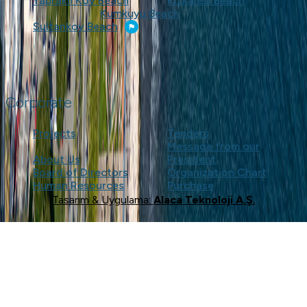
Yapraklı Koy Beach
Kızkalesi Beach
Kumkuyu Beach
Sultankoy Beach
Corporate
Projects
Tenders
Message from our
About Us
President
Board of Directors
Organization Chart
Human Resources
Purchase
Tasarım & Uygulama:
Alaca Teknoloji A.Ş.