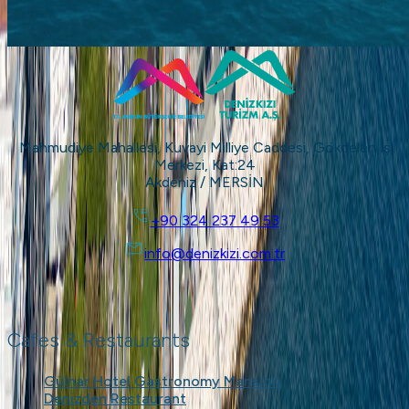
Mahmudiye Mahallesi, Kuvayi Milliye Caddesi, Gökdelen İş
Merkezi, Kat:24
Akdeniz / MERSİN
+90 324 237 49 53
info@denizkizi.com.tr
Cafes & Restaurants
Gülnar Hotel Gastronomy Mansion
Denizden Restaurant