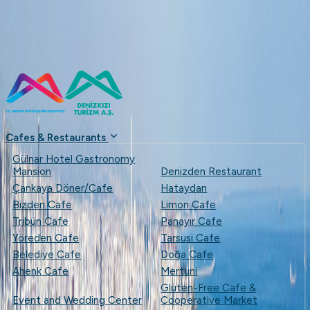
...
+90 (324) 237 49 53
denizkizias
Cafes & Restaurants
Gülnar Hotel Gastronomy
Mansion
Denizden Restaurant
Çankaya Döner/Cafe
Hataydan
Bizden Cafe
Limon Cafe
Tribün Cafe
Panayır Cafe
Yöreden Cafe
Tarsusi Cafe
Belediye Cafe
Doğa Cafe
Ahenk Cafe
Mertuni
Gluten-Free Cafe &
Event and Wedding Center
Cooperative Market