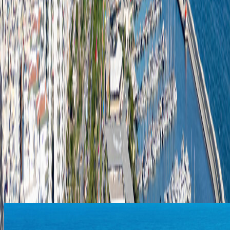
purchasing activities, we prioritize local suppliers and
environmentally friendly alternatives.
Procurement Procedure
Needs identification (request by the relevant
department)
Approval process and budget control
Supplier research and request for quotations
Evaluation of quality and pricing
Order confirmation and contract signing
Delivery and quality inspection
Invoice processing and payment
Contact – Procurement Department
Available on business days between 09:00 AM and 05:00
PM.