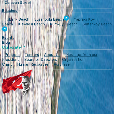
Caravan Street
Beaches
Töbank Beach
Susanoglu Beach
Yapraklı Koy
Beach
Kızkalesi Beach
Kumkuyu Beach
Sultankoy Beach
Events
Blog
Corporate
Projects
Tenders
About Us
Message from our
President
Board of Directors
Organization
Chart
Human Resources
Purchase