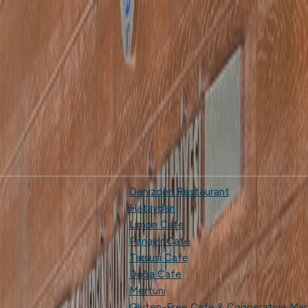
Denizden Restaurant
Hataydan
Limon Cafe
Panayır Cafe
Tarsusi Cafe
Doğa Cafe
Mertuni
Gluten-Free Cafe & Cooperative Mar