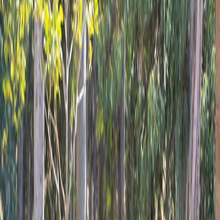
Tarsus
Photo Gallery