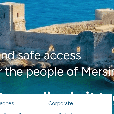
aches
Corporate