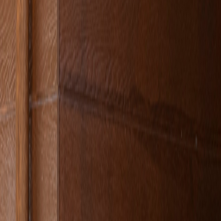
, fresh lemonades accompanied by the fresh forest air,
ress is clear: Doğa Cafe.