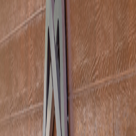
ipality in the lush green Doga Park of Tarsus: Doğa Café. Here
nsive menus that will make guests of all ages happy await you.
trees, surrounded by the natural beauties of Tarsus, the add
QR Menu