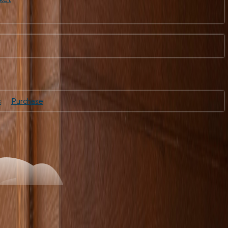
s
Purchase