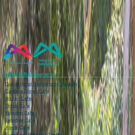
...
+90 (324) 237 49 53
Blue Flag
Mersin Metropolitan Municipality
Contact us
Türkçe
English
denizkizias
Cafes & Restaurants
Gülnar Hotel Gastronomy Mansion
Çankaya Döner/Cafe
Bizden Cafe
Tribün Cafe
Yöreden Cafe
Belediye Cafe
Ahenk Cafe
Event and Wedding Center