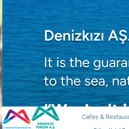
Cafes & Restaur