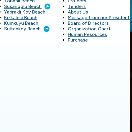
Töbank Beach
Projects
Susanoglu Beach
Tenders
Yapraklı Koy Beach
About Us
Kızkalesi Beach
Message from our President
Kumkuyu Beach
Board of Directors
Sultankoy Beach
Organization Chart
Human Resources
Purchase