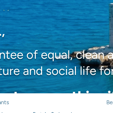
ants
Be