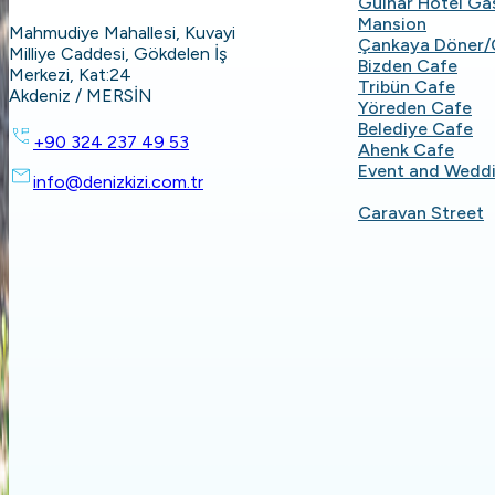
Gülnar Hotel G
Mansion
Mahmudiye Mahallesi, Kuvayi
Çankaya Döner/
Milliye Caddesi, Gökdelen İş
Bizden Cafe
Merkezi, Kat:24
Tribün Cafe
Akdeniz / MERSİN
Yöreden Cafe
Belediye Cafe
+90 324 237 49 53
Ahenk Cafe
Event and Wedd
info@denizkizi.com.tr
Caravan Street