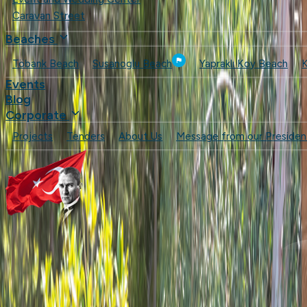
Caravan Street
Beaches
Töbank Beach
Susanoglu Beach
Yapraklı Koy Beach
K
Events
Blog
Corporate
Projects
Tenders
About Us
Message from our Presiden
Cafes & Restaurants
Beaches
Events