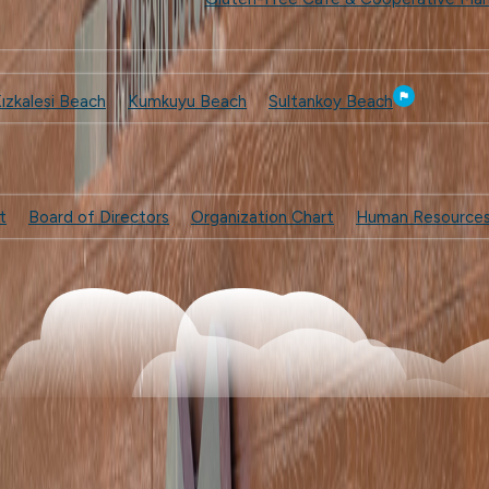
ızkalesi Beach
Kumkuyu Beach
Sultankoy Beach
t
Board of Directors
Organization Chart
Human Resource