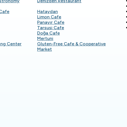
astronomy
Denizden Restaurant
Cafe
Hataydan
Limon Cafe
Panayır Cafe
Tarsusi Cafe
Doğa Cafe
Mertuni
ing Center
Gluten-Free Cafe & Cooperative
Market