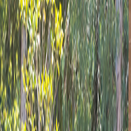
Blog
Corporate
Blue Flag
Mersin Metropolitan Municipality
Contact us
Türkçe
English
Doğa Cafe
Home
Cafes And Restaurants
Doğa Cafe
/
/
Doğa Café - Cozy Moments in Doğa Park
A family-friendly establishment of Mersin Metropolitan Munic
hamburgers and pizzas that will make children smile, and exte
If you want to take a delicious break in the shade of the 